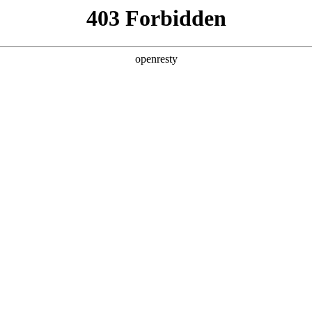
y, The page you visited is not f